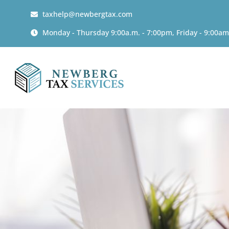
taxhelp@newbergtax.com
Monday - Thursday 9:00a.m. - 7:00pm, Friday - 9:00am