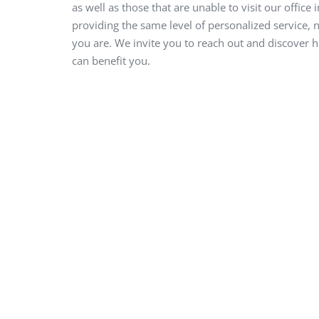
as well as those that are unable to visit our office 
providing the same level of personalized service,
you are. We invite you to reach out and discover 
can benefit you.