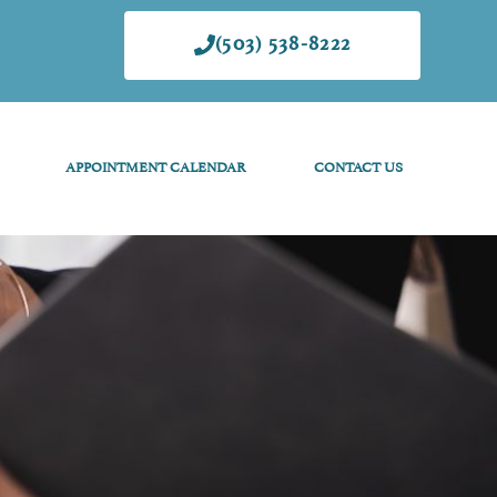
(503) 538-8222
APPOINTMENT CALENDAR
CONTACT US