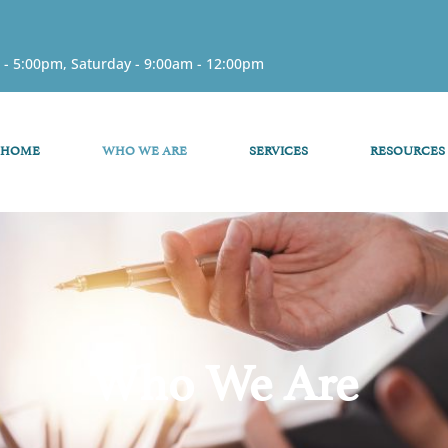
 - 5:00pm, Saturday - 9:00am - 12:00pm
HOME
WHO WE ARE
SERVICES
RESOURCES
Who We Are