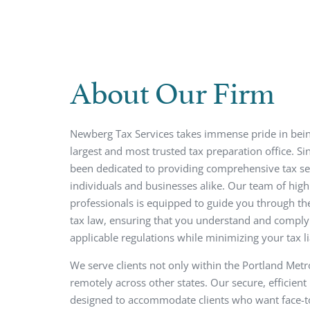
About Our Firm
Newberg Tax Services takes immense pride in bei
largest and most trusted tax preparation office. S
been dedicated to providing comprehensive tax se
individuals and businesses alike. Our team of highl
professionals is equipped to guide you through th
tax law, ensuring that you understand and comply 
applicable regulations while minimizing your tax lia
We serve clients not only within the Portland Metr
remotely across other states. Our secure, efficient
designed to accommodate clients who want face-t