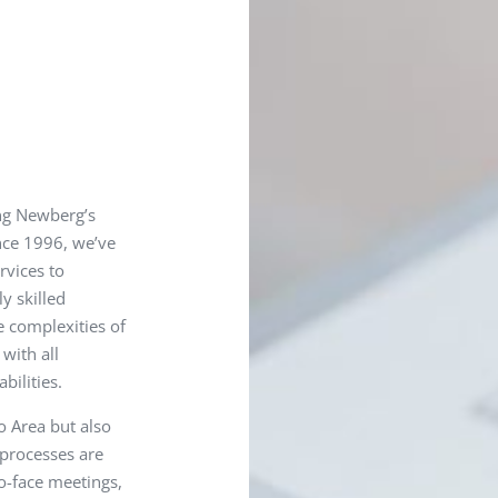
ng Newberg’s
ince 1996, we’ve
rvices to
y skilled
e complexities of
with all
bilities.
o Area but also
 processes are
o-face meetings,