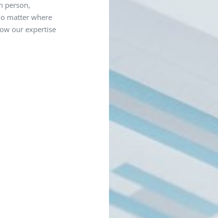
in person,
 no matter where
how our expertise